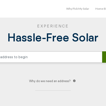
Why Pick My Solar
Home Ba