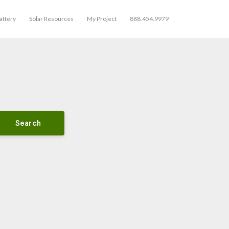
ttery
Solar Resources
My Project
888.454.9979