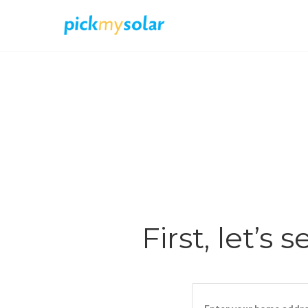
First, let’s 