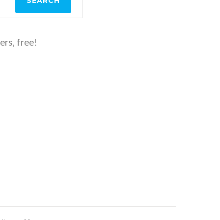
SEARCH
ers, free!