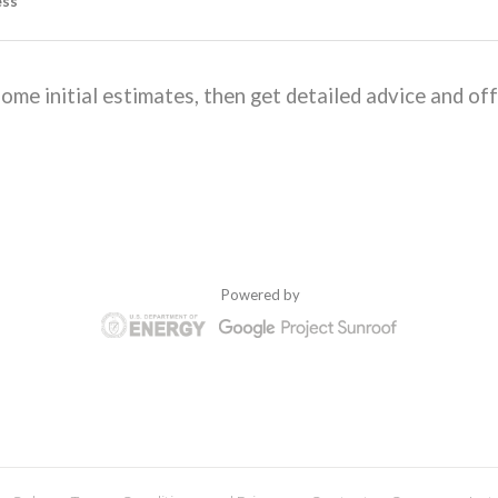
ome initial estimates, then get detailed advice and off
Powered by