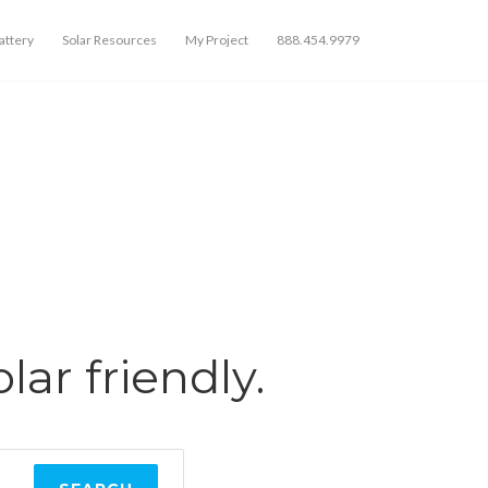
ttery
Solar Resources
My Project
888.454.9979
olar friendly.