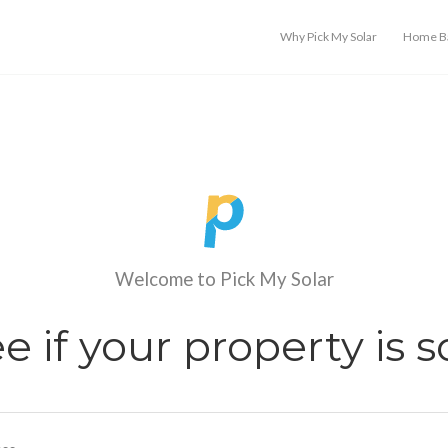
Why Pick My Solar
Home Ba
Welcome to Pick My Solar
see if your property is s