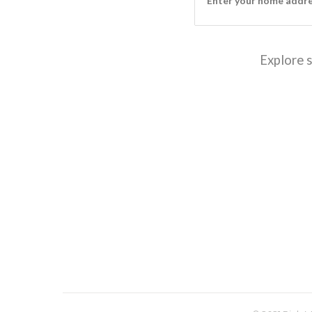
Explore s