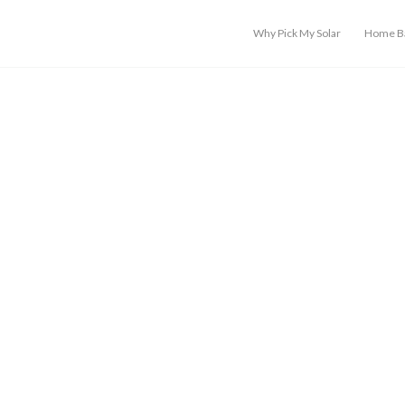
Why Pick My Solar
Home Ba