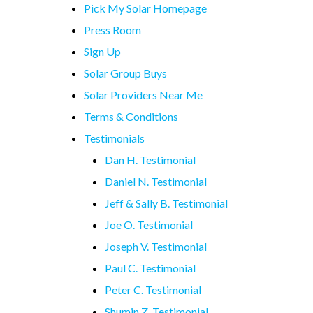
Pick My Solar Homepage
Press Room
Sign Up
Solar Group Buys
Solar Providers Near Me
Terms & Conditions
Testimonials
Dan H. Testimonial
Daniel N. Testimonial
Jeff & Sally B. Testimonial
Joe O. Testimonial
Joseph V. Testimonial
Paul C. Testimonial
Peter C. Testimonial
Shumin Z. Testimonial