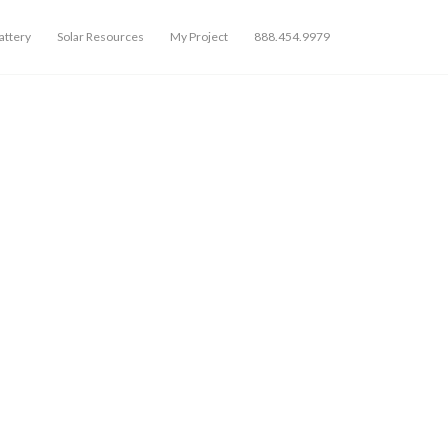
ttery
Solar Resources
My Project
888.454.9979