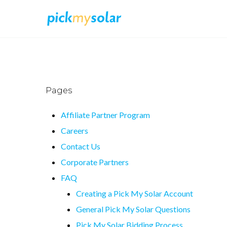
Pages
Affiliate Partner Program
Careers
Contact Us
Corporate Partners
FAQ
Creating a Pick My Solar Account
General Pick My Solar Questions
Pick My Solar Bidding Process