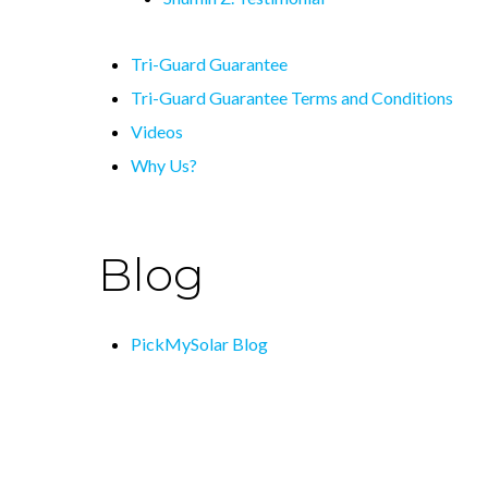
Tri-Guard Guarantee
Tri-Guard Guarantee Terms and Conditions
Videos
Why Us?
Blog
PickMySolar Blog