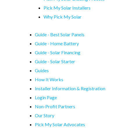
Pick My Solar Installers
Why Pick My Solar
Guide - Best Solar Panels
Guide - Home Battery
Guide - Solar Financing
Guide - Solar Starter
Guides
How It Works
Installer Information & Registration
Login Page
Non-Profit Partners
Our Story
Pick My Solar Advocates