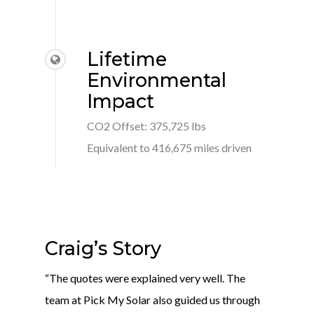
Lifetime
Environmental
Impact
CO2 Offset: 375,725 lbs
Equivalent to 416,675 miles driven
Craig’s Story
“The quotes were explained very well. The
team at Pick My Solar also guided us through