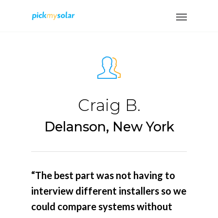
Craig B.
Delanson, New York
“The best part was not having to
interview different installers so we
could compare systems without