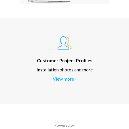
Customer Project Profiles
Installation photos and more
View more ›
Powered by