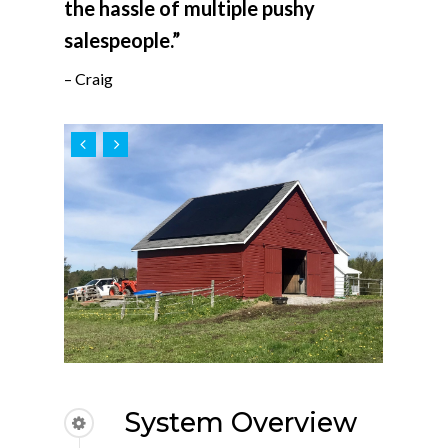
the hassle of multiple pushy
salespeople.”
– Craig
System Overview