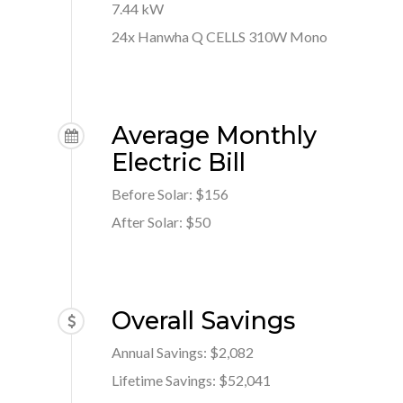
7.44 kW
24x Hanwha Q CELLS 310W Mono
Average Monthly
Electric Bill
Before Solar: $156
After Solar: $50
Overall Savings
Annual Savings: $2,082
Lifetime Savings: $52,041