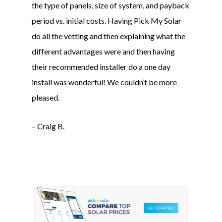
the type of panels, size of system, and payback
period vs. initial costs. Having Pick My Solar
do all the vetting and then explaining what the
different advantages were and then having
their recommended installer do a one day
install was wonderful! We couldn’t be more
pleased.
– Craig B.