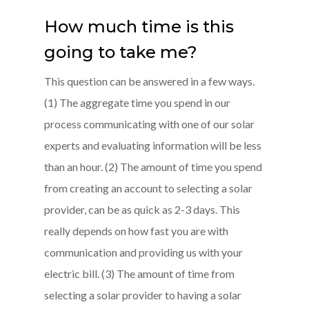
How much time is this
going to take me?
This question can be answered in a few ways.
(1) The aggregate time you spend in our
process communicating with one of our solar
experts and evaluating information will be less
than an hour. (2) The amount of time you spend
from creating an account to selecting a solar
provider, can be as quick as 2-3 days. This
really depends on how fast you are with
communication and providing us with your
electric bill. (3) The amount of time from
selecting a solar provider to having a solar