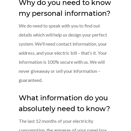
Why do you need to know
my personal information?
We do need to speak with you to find out
details which will help us design your perfect
system. We’ll need contact information, your
address, and your electric bill – that’s it. Your
information is 100% secure with us. We will
never giveaway or sell your information –
guaranteed.
What information do you
absolutely need to know?
The last 12 months of your electricity
consumption, the amperes of your panel box,