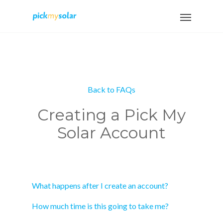
Back to FAQs
Creating a Pick My
Solar Account
What happens after I create an account?
How much time is this going to take me?