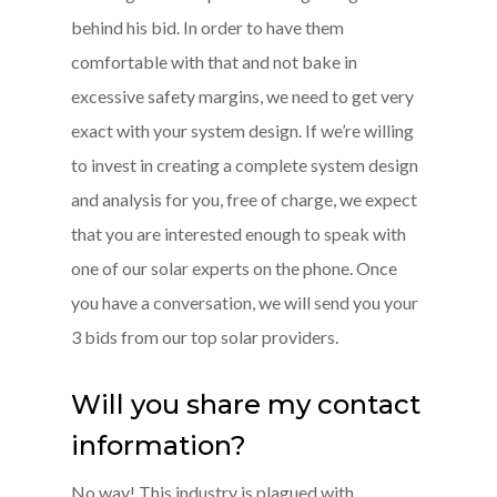
behind his bid. In order to have them
comfortable with that and not bake in
excessive safety margins, we need to get very
exact with your system design. If we’re willing
to invest in creating a complete system design
and analysis for you, free of charge, we expect
that you are interested enough to speak with
one of our solar experts on the phone. Once
you have a conversation, we will send you your
3 bids from our top solar providers.
Will you share my contact
information?
No way! This industry is plagued with