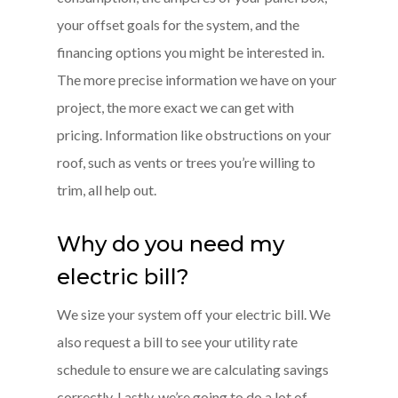
your offset goals for the system, and the
financing options you might be interested in.
The more precise information we have on your
project, the more exact we can get with
pricing. Information like obstructions on your
roof, such as vents or trees you’re willing to
trim, all help out.
Why do you need my
electric bill?
We size your system off your electric bill. We
also request a bill to see your utility rate
schedule to ensure we are calculating savings
correctly. Lastly, we’re going to do a lot of