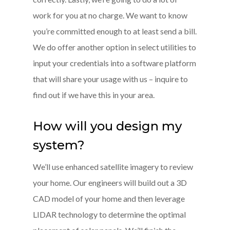
work for you at no charge. We want to know
you’re committed enough to at least send a bill.
We do offer another option in select utilities to
input your credentials into a software platform
that will share your usage with us – inquire to
find out if we have this in your area.
How will you design my
system?
We’ll use enhanced satellite imagery to review
your home. Our engineers will build out a 3D
CAD model of your home and then leverage
LIDAR technology to determine the optimal