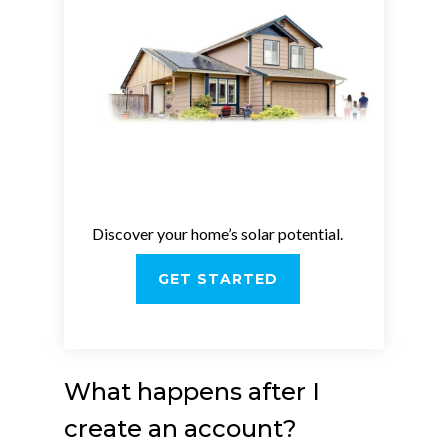
Discover your home’s solar potential.
GET STARTED
What happens after I
create an account?