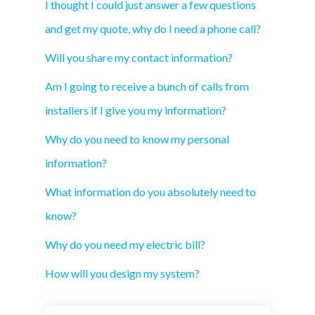
I thought I could just answer a few questions
and get my quote, why do I need a phone call?
Will you share my contact information?
Am I going to receive a bunch of calls from
installers if I give you my information?
Why do you need to know my personal
information?
What information do you absolutely need to
know?
Why do you need my electric bill?
How will you design my system?