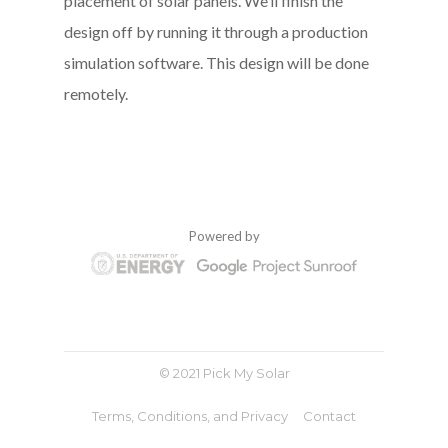
placement of solar panels. We’ll finish the
design off by running it through a production
simulation software. This design will be done
remotely.
Powered by
© 2021 Pick My Solar
Terms, Conditions, and Privacy
Contact