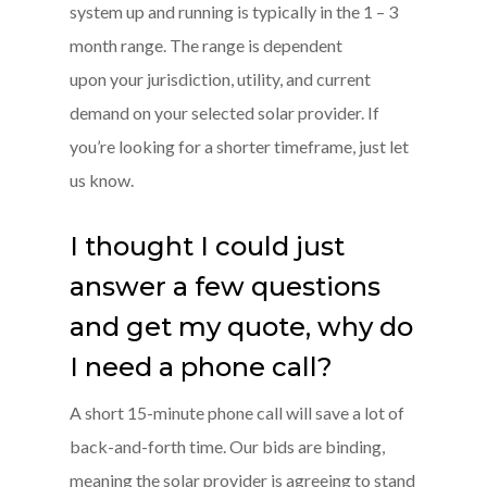
system up and running is typically in the 1 – 3
month range. The range is dependent
upon your jurisdiction, utility, and current
demand on your selected solar provider. If
you’re looking for a shorter timeframe, just let
us know.
I thought I could just
answer a few questions
and get my quote, why do
I need a phone call?
A short 15-minute phone call will save a lot of
back-and-forth time. Our bids are binding,
meaning the solar provider is agreeing to stand