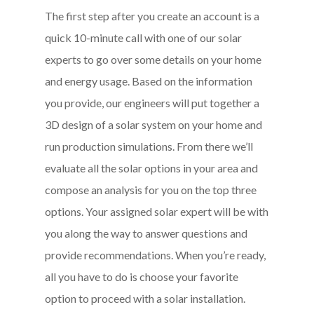
The first step after you create an account is a
quick 10-minute call with one of our solar
experts to go over some details on your home
and energy usage. Based on the information
you provide, our engineers will put together a
3D design of a solar system on your home and
run production simulations. From there we’ll
evaluate all the solar options in your area and
compose an analysis for you on the top three
options. Your assigned solar expert will be with
you along the way to answer questions and
provide recommendations.
When you’re ready,
all you have to do is choose your favorite
option to proceed with a solar installation
.