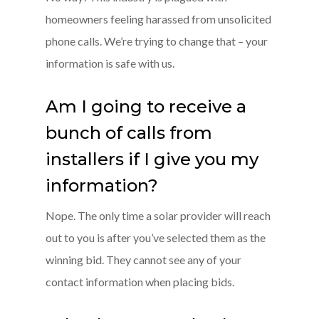
homeowners feeling harassed from unsolicited
phone calls. We’re trying to change that – your
information is safe with us.
Am I going to receive a
bunch of calls from
installers if I give you my
information?
Nope. The only time a solar provider will reach
out to you is after you’ve selected them as the
winning bid. They cannot see any of your
contact information when placing bids.