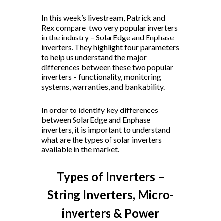
In this week’s livestream, Patrick and
Rex compare two very popular inverters
in the industry – SolarEdge and Enphase
inverters. They highlight four parameters
to help us understand the major
differences between these two popular
inverters – functionality, monitoring
systems, warranties, and bankability.
In order to identify key differences
between SolarEdge and Enphase
inverters, it is important to understand
what are the types of solar inverters
available in the market.
Types of Inverters –
String Inverters, Micro-
inverters & Power