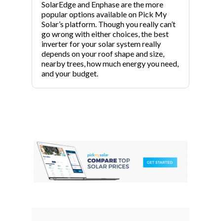
SolarEdge and Enphase are the more
popular options available on Pick My
Solar’s platform. Though you really can’t
go wrong with either choices, the best
inverter for your solar system really
depends on your roof shape and size,
nearby trees, how much energy you need,
and your budget.