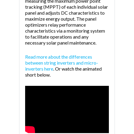
measuring the maximum power point
tracking (MPPT) of each individual solar
panel and adjusts DC characteristics to
maximize energy output. The panel
optimizers relay performance
characteristics via a monitoring system
to facilitate operations and any
necessary solar panel maintenance.
Read more about the differences
between string inverters and micro-
inverters here
. Or watch the animated
short below.