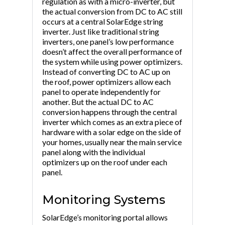
regulation as with a micro-inverter, but
the actual conversion from DC to AC still
occurs at a central SolarEdge string
inverter. Just like traditional string
inverters, one panel’s low performance
doesn’t affect the overall performance of
the system while using power optimizers.
Instead of converting DC to AC up on
the roof, power optimizers allow each
panel to operate independently for
another. But the actual DC to AC
conversion happens through the central
inverter which comes as an extra piece of
hardware with a solar edge on the side of
your homes, usually near the main service
panel along with the individual
optimizers up on the roof under each
panel.
Monitoring Systems
SolarEdge’s monitoring portal allows