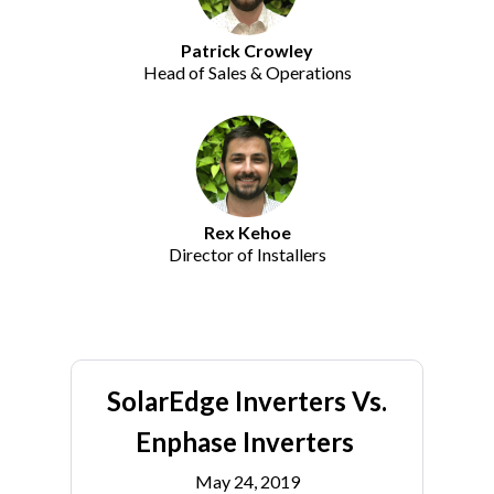
Patrick Crowley
Head of Sales & Operations
Rex Kehoe
Director of Installers
SolarEdge Inverters Vs.
Enphase Inverters
May 24, 2019