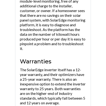
module-level monitoring, free of any
additional charge to the installer,
customer, or owner. If a homeowner sees
that there are no savings on their solar
panel system, with SolarEdge monitoring
platform, it is easy to diagnose and
troubleshoot. As the platform has the
data on the number of kilowatt hours
produced per hour or per day it is easy to
pinpoint a problem and to troubleshoot
it.
Warranties
The SolarEdge inverter itself has a 12-
year warranty, and their optimizers have
a 25-year warranty. There is also an
inexpensive option to extend the inverter
warranty to 25 years. Both warranties
are on the higher-end of industry
standards, which typically fall between 5
and 12 years on average.