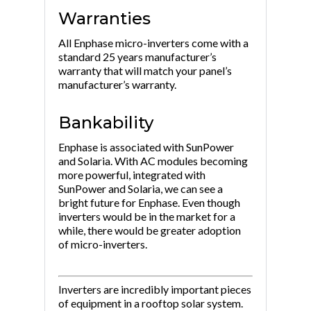
Warranties
All Enphase micro-inverters come with a
standard 25 years manufacturer’s
warranty that will match your panel’s
manufacturer’s warranty.
Bankability
Enphase is associated with SunPower
and Solaria. With AC modules becoming
more powerful, integrated with
SunPower and Solaria, we can see a
bright future for Enphase. Even though
inverters would be in the market for a
while, there would be greater adoption
of micro-inverters.
Inverters are incredibly important pieces
of equipment in a rooftop solar system.