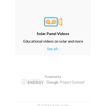
Solar Panel Videos
Educational videos on solar and more
See all ›
Powered by
© 2021 Pick My Solar