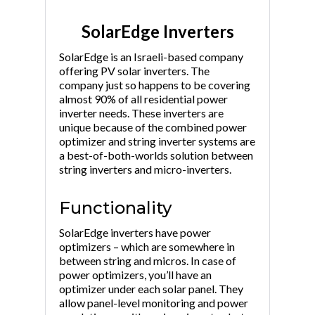
SolarEdge Inverters
SolarEdge is an Israeli-based company
offering PV solar inverters. The
company just so happens to be covering
almost 90% of all residential power
inverter needs. These inverters are
unique because of the combined power
optimizer and string inverter systems are
a best-of-both-worlds solution between
string inverters and micro-inverters.
Functionality
SolarEdge inverters have power
optimizers – which are somewhere in
between string and micros. In case of
power optimizers, you’ll have an
optimizer under each solar panel. They
allow panel-level monitoring and power