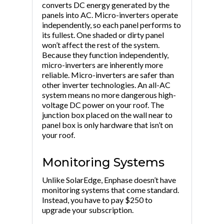
converts DC energy generated by the
panels into AC. Micro-inverters operate
independently, so each panel performs to
its fullest. One shaded or dirty panel
won’t affect the rest of the system.
Because they function independently,
micro-inverters are inherently more
reliable. Micro-inverters are safer than
other inverter technologies. An all-AC
system means no more dangerous high-
voltage DC power on your roof. The
junction box placed on the wall near to
panel box is only hardware that isn’t on
your roof.
Monitoring Systems
Unlike SolarEdge, Enphase doesn’t have
monitoring systems that come standard.
Instead, you have to pay $250 to
upgrade your subscription.