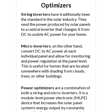
Optimizers
String inverters
have traditionally been
the standard in the solar industry. They
send the power produced by solar panels
to a central inverter that changes it from
DC to usable AC power for your home.
Micro-inverters
, on the other hand,
convert DC to AC power at each
individual panel and allow for monitoring
and power regulation at the panel level.
This is useful for homes that are located
somewhere with shading from clouds,
trees, or other buildings.
Power optimizers
are a combination of
both a string and micro-inverters. It is a
module-level power electronic (MLPE)
device that increases the solar panel
system’s energy output by constantly