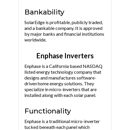
Bankability
SolarEdge is profitable, publicly traded,
and a bankable company. It is approved
by major banks and financial institutions
worldwide.
Enphase Inverters
Enphase is a California based NASDAQ
listed energy technology company that
designs and manufactures software-
driven home energy solutions. They
specialize in micro-inverters that are
installed along with each solar panel.
Functionality
Enphase is a traditional micro-inverter
tucked beneath each panel which