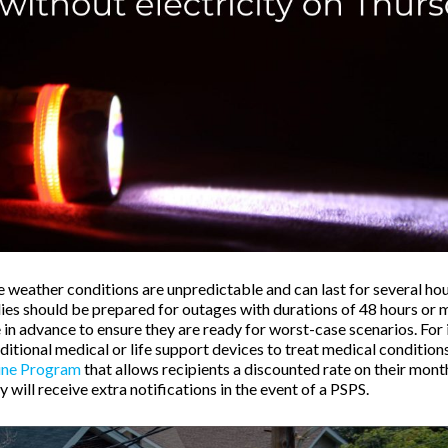
 weather conditions are unpredictable and can last for several hou
lies should be prepared for outages with durations of 48 hours or 
 in advance to ensure they are ready for worst-case scenarios. For 
itional medical or life support devices to treat medical condition
ine Program
that allows recipients a discounted rate on their month
ey will receive extra notifications in the event of a PSPS.