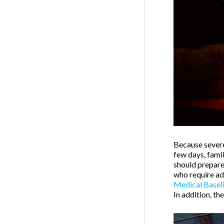
Because severe
few days, fami
should prepare
who require add
Medical Basel
In addition, th