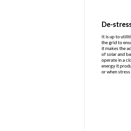
De-stress
It is up to uti
the grid to ens
it makes the a
of solar and b
operate in a c
energy it prod
or when stress o