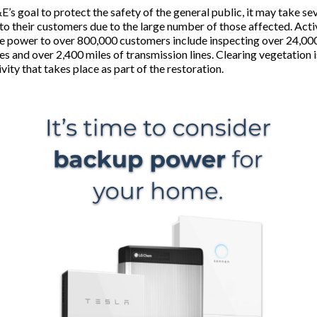
’s goal to protect the safety of the general public, it may take se
to their customers due to the large number of those affected. Activ
re power to over 800,000 customers include inspecting over 24,000
nes and over 2,400 miles of transmission lines. Clearing vegetation i
vity that takes place as part of the restoration.