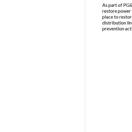
As part of PG&E
restore power 
place to resto
distribution li
prevention acti