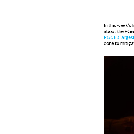
In this week’s
about the PG&E
PG&E’s largest
done to mitigat