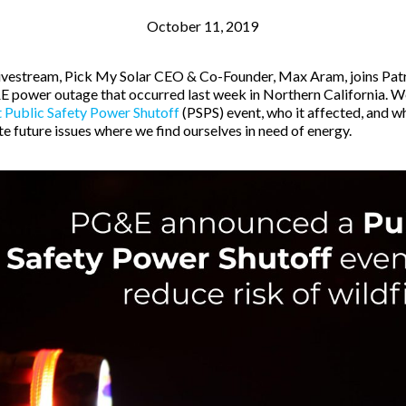
October 11, 2019
 livestream, Pick My Solar CEO & Co-Founder, Max Aram, joins Patr
 power outage that occurred last week in Northern California. W
 Public Safety Power Shutoff
(PSPS) event, who it affected, and w
e future issues where we find ourselves in need of energy.