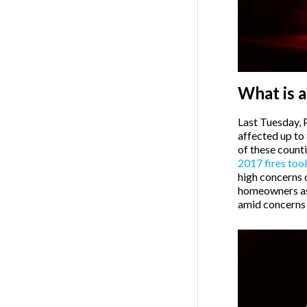
What is a
Last Tuesday, 
affected up to
of these count
2017 fires too
high concerns or
homeowners as 
amid concerns o