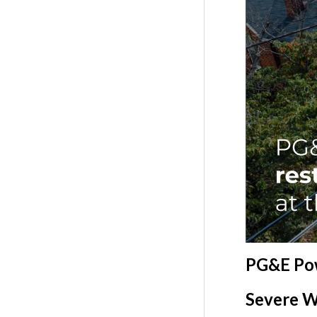
PG&E Pow
Severe W