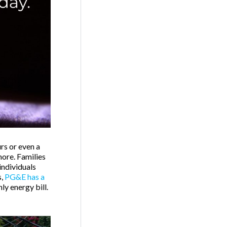
rs or even a
more. Families
individuals
s,
PG&E has a
ly energy bill.