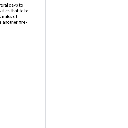
veral days to
ities that take
 miles of
s another fire-