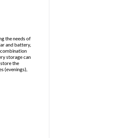
ing the needs of
lar and battery,
e combination
ery storage can
 store the
s (evenings),