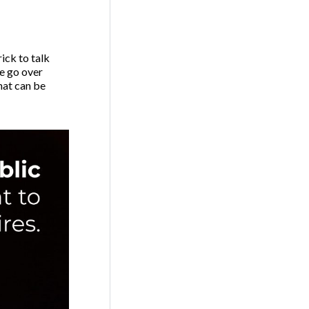
ick to talk
e go over
hat can be