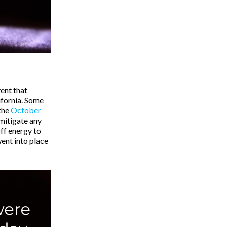
ent that
ifornia. Some
the
October
 mitigate any
off energy to
went into place