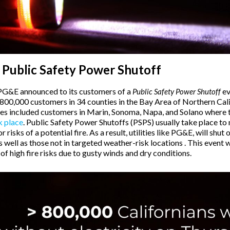
 Public Safety Power Shutoff
PG&E announced to its customers of a
ev
Public Safety Power Shutoff
 800,000 customers in 34 counties in the Bay Area of Northern Cal
ies included customers in Marin, Sonoma, Napa, and Solano where 
k place
. Public Safety Power Shutoffs (PSPS) usually take place to
 risks of a potential fire. As a result, utilities like PG&E, will shut 
well as those not in targeted weather-risk locations . This event 
f high fire risks due to gusty winds and dry conditions.