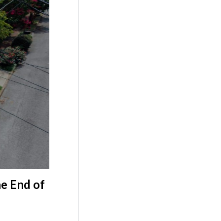
e End of