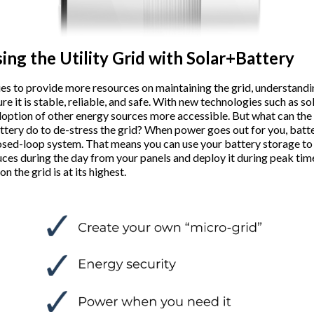
ing the Utility Grid with Solar+Battery
lities to provide more resources on maintaining the grid, understand
ure it is stable, reliable, and safe. With new technologies such as so
doption of other energy sources more accessible. But what can th
attery do to de-stress the grid? When power goes out for you, batt
losed-loop system. That means you can use your battery storage to
uces during the day from your panels and deploy it during peak time
n the grid is at its highest.