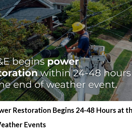
er Restoration Begins 24-48 Hours at th
eather Events