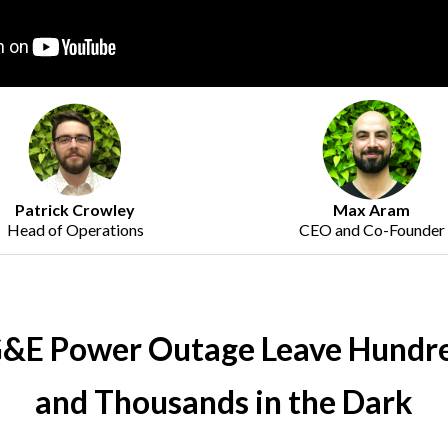
Max Aram
Patrick Crowley
CEO and Co-Founder
Head of Operations
&E Power Outage Leave Hundr
and Thousands in the Dark